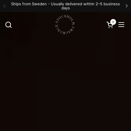
Skip to content
Ships from Sweden - Usually delivered within 2–5 business
days
Previous
N
0
Open cart
Ope