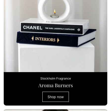
Stockholm Fragrance
Aroma Burners
Shop now