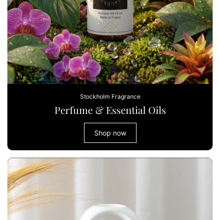
Stockholm Fragrance
Perfume & Essential Oils
Shop now