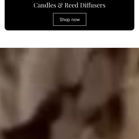
Candles & Reed Diffusers
Shop now