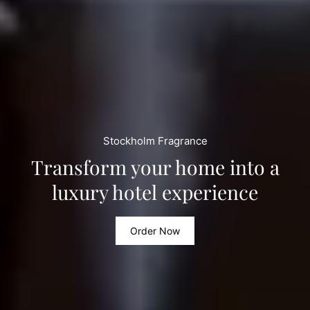
Stockholm Fragrance
Transform your home into a
luxury hotel experience
Order Now