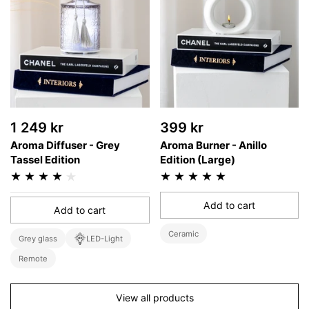
1 249 kr
399 kr
Aroma Diffuser - Grey
Aroma Burner - Anillo
Tassel Edition
Edition (Large)
Add to cart
Add to cart
Ceramic
Grey glass
LED-Light
Remote
View all products