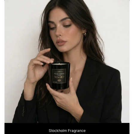
Stockholm Fragrance