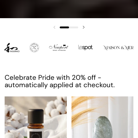
Previous slide
Next slide
Celebrate Pride with 20% off -
automatically applied at checkout.