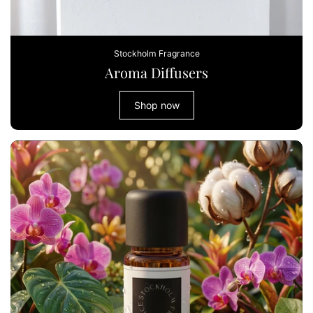
Stockholm Fragrance
Aroma Diffusers
Shop now