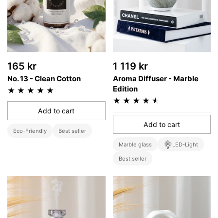
165 kr
1 119 kr
No. 13 - Clean Cotton
Aroma Diffuser - Marble
Edition
Add to cart
Add to cart
Eco-Friendly
Best seller
Marble glass
LED-Light
Best seller