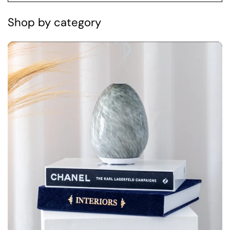
Shop by category