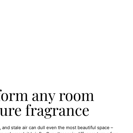
form any room
ure fragrance
 and stale air can dull even the most beautiful space –