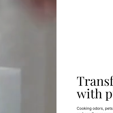
Trans
with p
Cooking odors, pets,