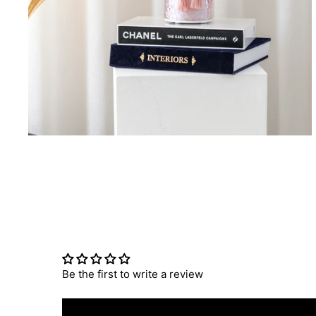
Be the first to write a review