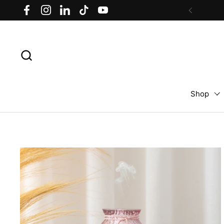
Skip to content
Facebook
Instagram
LinkedIn
TikTok
YouTube
Previous
Shop