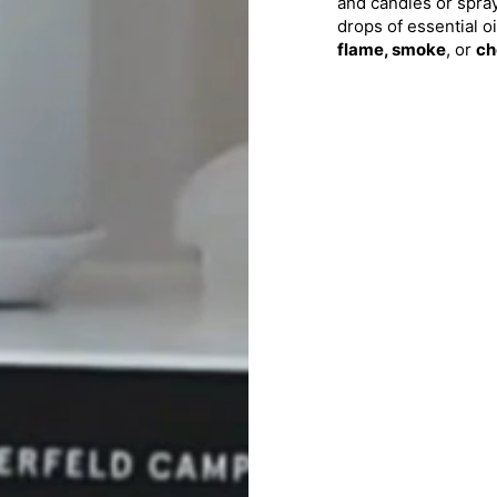
and candles or sprays
drops of essential oi
flame, smoke
, or
ch