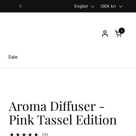
Language
English
Free shipping on orders over €
Country/region
(SEK kr)
Next
0
Open cart
Sale
Aroma Diffuser -
Pink Tassel Edition
(2)