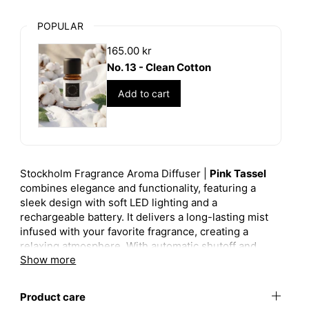
POPULAR
165.00 kr
No. 13 - Clean Cotton
Add to cart
Stockholm Fragrance Aroma Diffuser |
Pink Tassel
combines elegance and functionality, featuring a
sleek design with soft LED lighting and a
rechargeable battery. It delivers a long-lasting mist
infused with your favorite fragrance, creating a
relaxing atmosphere. With automatic shutoff and
Show more
remote control, it offers both convenience and style.
Perfect for any space, the Pink Tassel edition adds a
touch of sophistication to your home.
Product care