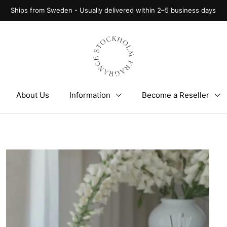
Ships from Sweden - Usually delivered within 2–5 business days
About Us
Information
Become a Reseller