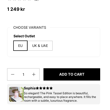
1 249 kr
CHOOSE VARIANTS
Select Outlet
EU
UK & UAE
Quantity
ADD TO CART
Sophia
So elegant! The Pink Tassel Edition is beautiful,
rechargeable, and easy to place anywhere. It fills the
room with a subtle, luxurious fragrance.