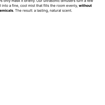
 only mask it briefly. Our ultrasonic diffusers turn a few
l into a fine, cool mist that fills the room evenly,
without
emicals
. The result: a lasting, natural scent.