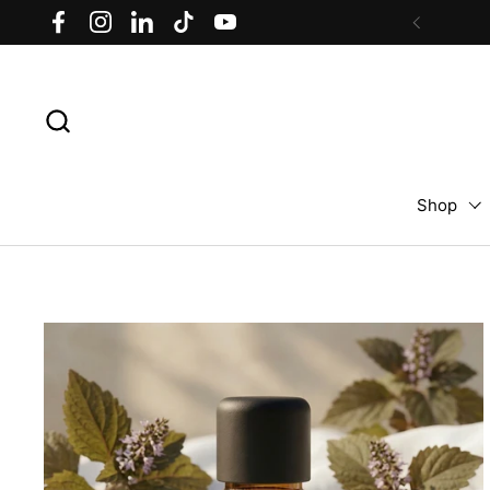
Skip to content
Facebook
Instagram
LinkedIn
TikTok
YouTube
Previous
Shop