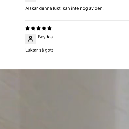
Älskar denna lukt, kan inte nog av den.
Baydaa
Luktar så gott