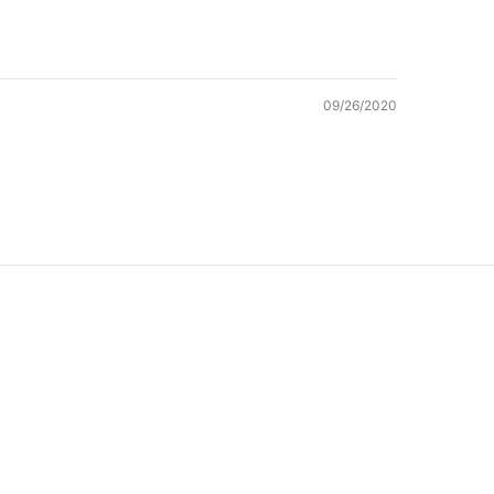
09/26/2020