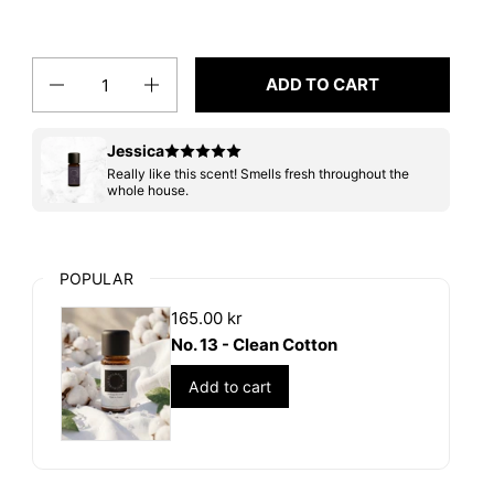
Quantity
ADD TO CART
Jessica
Really like this scent! Smells fresh throughout the
whole house.
POPULAR
165.00 kr
No. 13 - Clean Cotton
Add to cart