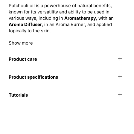
Patchouli oil is a powerhouse of natural benefits,
known for its versatility and ability to be used in
various ways, including in
Aromatherapy,
with an
Aroma Diffuser
, in an Aroma Burner, and applied
topically to the skin.
Key Benefits:
Show more
Deeply Grounding:
Offers a rich, earthy
Product care
aroma that promotes balance and emotional
well-being.
Skin Rejuvenation:
Supports healthy,
Product specifications
youthful-looking skin by helping to tone and
soothe.
Tutorials
Well-being:
Patchouli essential oil has been cherished for
centuries for its calming and grounding properties.
Known for its ability to ease tension, stress, and
anxiety, it promotes a sense of relaxation and inner