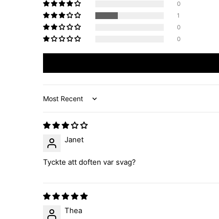
0
1
0
0
Sort by
Janet
Tyckte att doften var svag?
Thea