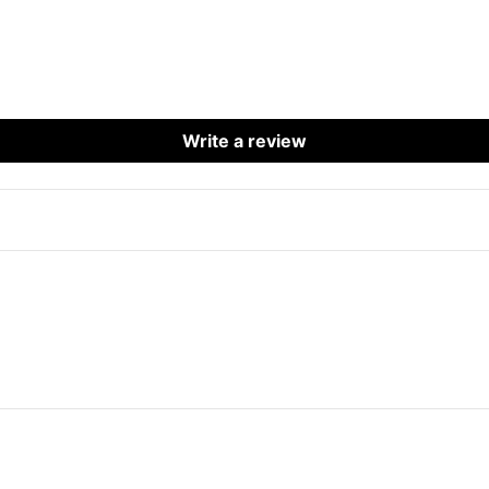
Write a review