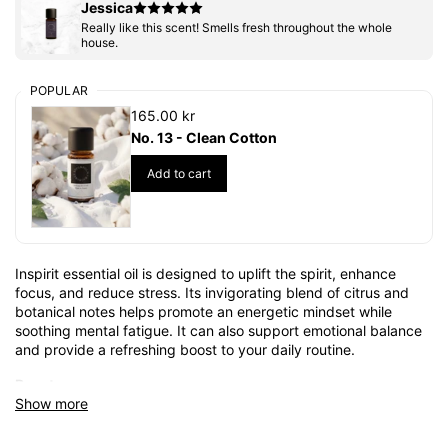
Jessica
Really like this scent! Smells fresh throughout the whole
house.
POPULAR
165.00 kr
No. 13 - Clean Cotton
Add to cart
Inspirit essential oil is designed to uplift the spirit, enhance
focus, and reduce stress. Its invigorating blend of citrus and
botanical notes helps promote an energetic mindset while
soothing mental fatigue. It can also support emotional balance
and provide a refreshing boost to your daily routine.
Beauty:
Show more
With its revitalizing properties, Inspirit oil helps refresh the skin
and improve radiance. Its naturally cleansing and nourishing