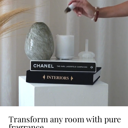
Transform any room with pure
fragrance