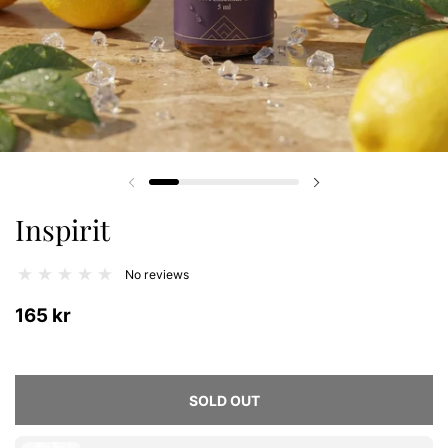
Previous slide
Next slide
Inspirit
No reviews
165 kr
SOLD OUT