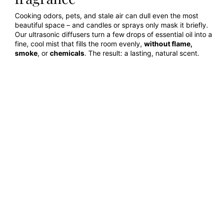
Cooking odors, pets, and stale air can dull even the most
beautiful space – and candles or sprays only mask it briefly.
Our ultrasonic diffusers turn a few drops of essential oil into a
fine, cool mist that fills the room evenly,
without flame,
smoke
, or
chemicals
. The result: a lasting, natural scent.