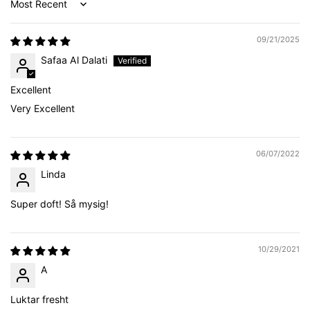
Sort by
09/21/2025
Safaa Al Dalati
Excellent
Very Excellent
06/07/2022
Linda
Super doft! Så mysig!
10/29/2021
A
Luktar fresht