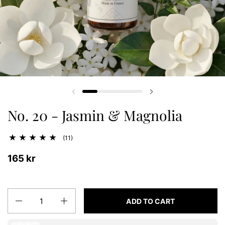
Previous slide
Next slide
No. 20 - Jasmin & Magnolia
(11)
165 kr
Quantity
ADD TO CART