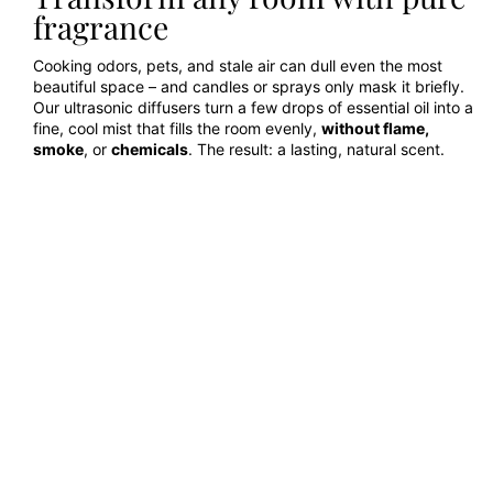
fragrance
Cooking odors, pets, and stale air can dull even the most
beautiful space – and candles or sprays only mask it briefly.
Our ultrasonic diffusers turn a few drops of essential oil into a
fine, cool mist that fills the room evenly,
without flame,
smoke
, or
chemicals
. The result: a lasting, natural scent.