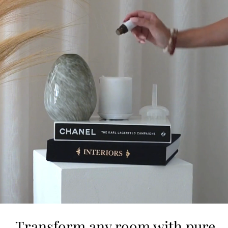
Transform any room with pure