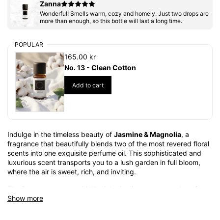
Zanna
Wonderful! Smells warm, cozy and homely. Just two drops are
more than enough, so this bottle will last a long time.
POPULAR
165.00 kr
No. 13 - Clean Cotton
Add to cart
Indulge in the timeless beauty of
Jasmine & Magnolia
, a
fragrance that beautifully blends two of the most revered floral
scents into one exquisite perfume oil. This sophisticated and
luxurious scent transports you to a lush garden in full bloom,
where the air is sweet, rich, and inviting.
The fragrance opens with the intoxicating, creamy notes of
Show more
magnolia, a delicate and elegant flower that brings a soft yet
captivating touch to the composition. The heart of the perfume
is filled with the heady sweetness of jasmine, its rich floral