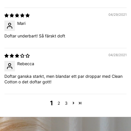
04/29/2021
Mari
Doftar underbart! Så färskt doft
04/28/2021
Rebecca
Doftar ganska starkt, men blandar ett par droppar med Clean
Cotton o det doftar gott!
1
2
3